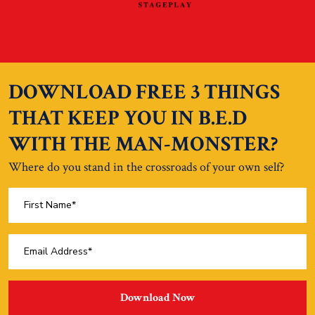
DOWNLOAD FREE 3 THINGS
THAT KEEP YOU IN B.E.D
WITH THE MAN-MONSTER?
Where do you stand in the crossroads of your own self?
Download Now