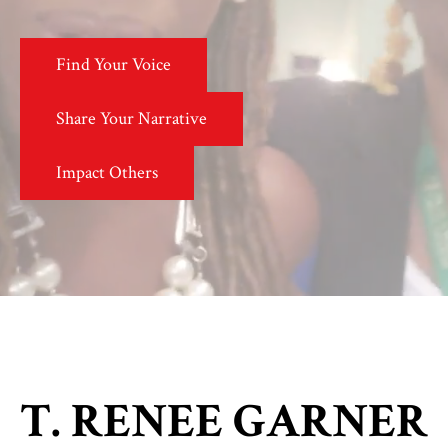
Find Your Voice
Share Your Narrative
Impact Others
T. RENEE GARNER