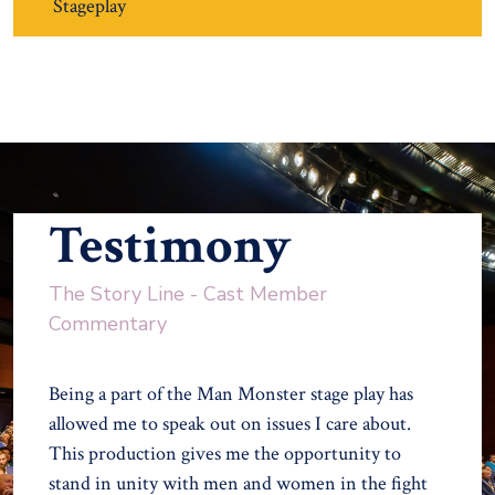
Stageplay
Testimony
The Story Line - Cast Member
Commentary
Being a part of the Man Monster stage play has
allowed me to speak out on issues I care about.
This production gives me the opportunity to
stand in unity with men and women in the fight