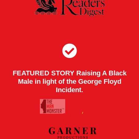
FEATURED STORY Raising A Black
Male in light of the George Floyd
Incident.