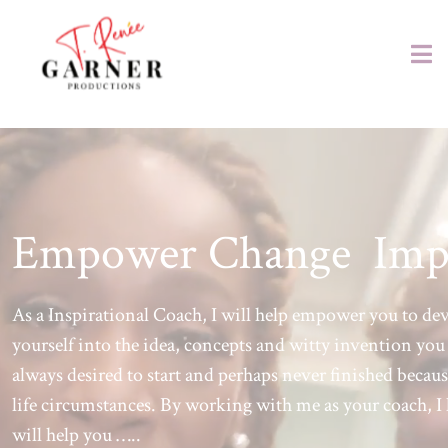
Empower Change Imp
As a Inspirational Coach, I will help empower you to de
yourself into the idea, concepts and witty invention you
always desired to start and perhaps never finished becaus
life circumstances. By working with me as your coach, I 
will help you …..