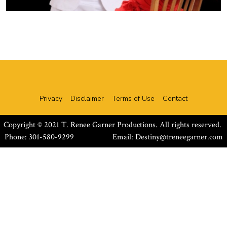
Privacy
Disclaimer
Terms of Use
Contact
Copyright © 2021 T. Renee Garner Productions. All rights reserved.
Phone: 301-580-9299 Email:
Destiny@treneegarner.com