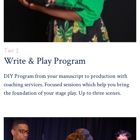
Tier 1
Write & Play Program
DIY Program from your manuscript to production with
coaching services. Focused sessions which help you bring
the foundation of your stage play. Up to three scenes.