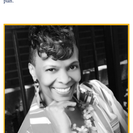
plan.