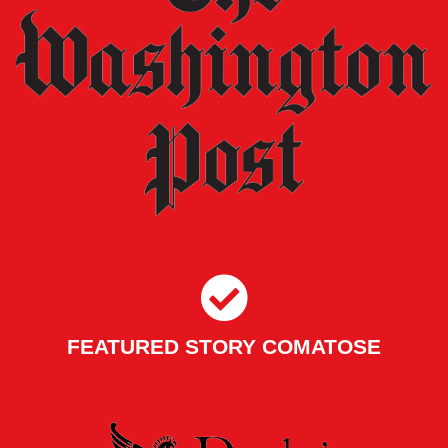
FEATURED STORY COMATOSE