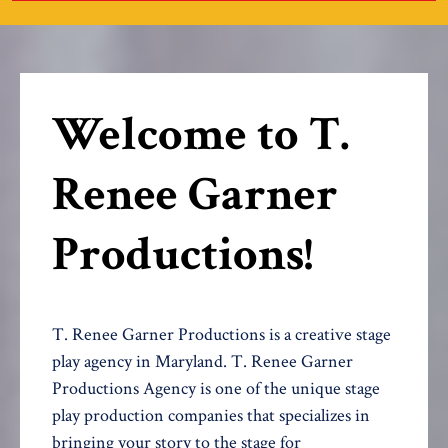
Welcome to T.
Renee Garner
Productions!
T. Renee Garner Productions is a creative stage
play agency in Maryland. T. Renee Garner
Productions Agency is one of the unique stage
play production companies that specializes in
bringing your story to the stage for