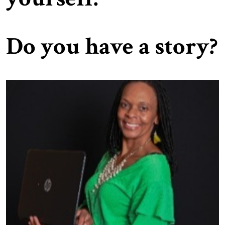
Do you have a story?