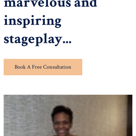
marvelous and
inspiring
stageplay...
Book A Free Consultation