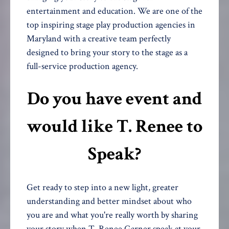
entertainment and education. We are one of the
top inspiring stage play production agencies in
Maryland with a creative team perfectly
designed to bring your story to the stage as a
full-service production agency.
Do you have event and
would like T. Renee to
Speak?
Get ready to step into a new light, greater
understanding and better mindset about who
you are and what you're really worth by sharing
your story when T. Renee Garner speak at your