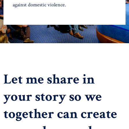
against domestic violence.
Let me share in
your story so we
together can create