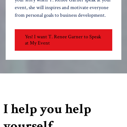
event, she will inspires and motivate everyone
from personal goals to business development.
Yes! I want T. Renee Garner to Speak
at My Event
I help you help
yourself.