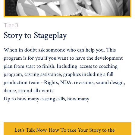
Tier 3
Story to Stageplay
When in doubt ask someone who can help you. This
program is for you if you want to have the development
plan from start to finish. Including access to coaching
program, casting assistance, graphics including a full
production team - Rights, NDA, revisions, sound design,
dance, attend all events
Up to how many casting calls, how many
Let's Talk Now. How To take Your Story to the