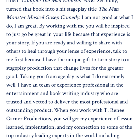
titled "
Conquer the Man Monster Now
! Secondly, I
turned that book into a hit stageplay title
The Man
Monster Musical Gosep Comedy
. I am not good at what I
do, I am great. By working with me you will be inspired
to just go be great in your life because that experience is
your story. If you are ready and willing to share with
others to heal through your lense of experience, talk to
me first because I have the unique gift to turn story to a
stageplay production that change lives for the greater
good. Taking you from ageplay is what I do extremely
well. I have an team of experience professional in the
entertainment and book writing industry who are
trusted and vetted to deliver the most professional and
outstanding product. When you work with T. Renee
Garner Productions, you will get my experience of lesson
learned, implentation, and my connection to some of the
top industry leading experts in the world including