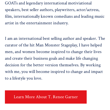
GOATs and legendary international motiviational
speakers, best seller authors, playwriters, actor/actress,
film, internationally known comedians and leading music
artist in the entertainment industry.
I am an international best selling author and speaker. The
curator of the hit Man Monster Stageplay, I have helped
men, and women become inspired to change their lives
and create their business goals and make life changing
decision for the better version themselves. By working
with me, you will become inspired to change and impact
to a lifestyle you love.
Learn More About T. Renee Garner