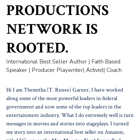
PRODUCTIONS
NETWORK IS
ROOTED.
International Best Seller Author | Faith Based
Speaker | Producer Playwriter| Activist| Coach
Hi I am Themitha (T. Renee) Garner, I have worked
along some of the most powerful leaders in federal
government and now some of the top leaders in the
entertainment industry. What I do extremely well is turn
messages in movies and stories into stageplays. I turned
my story into an international best seller on Amazon,