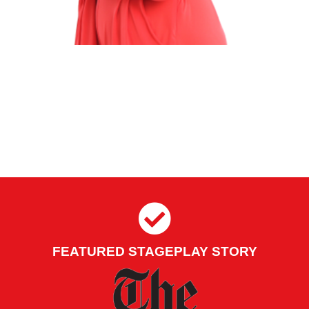
FEATURED STAGEPLAY STORY