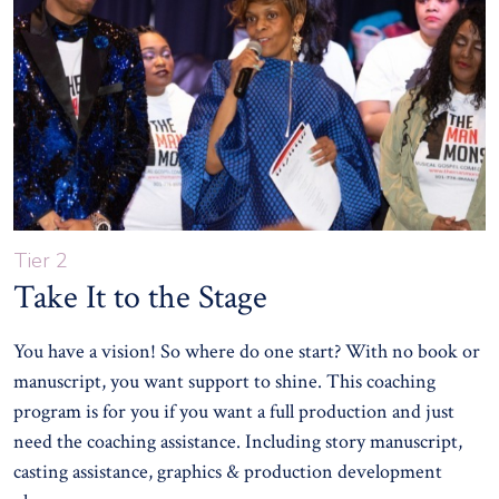
Tier 2
Take It to the Stage
You have a vision! So where do one start? With no book or
manuscript, you want support to shine. This coaching
program is for you if you want a full production and just
need the coaching assistance. Including story manuscript,
casting assistance, graphics & production development